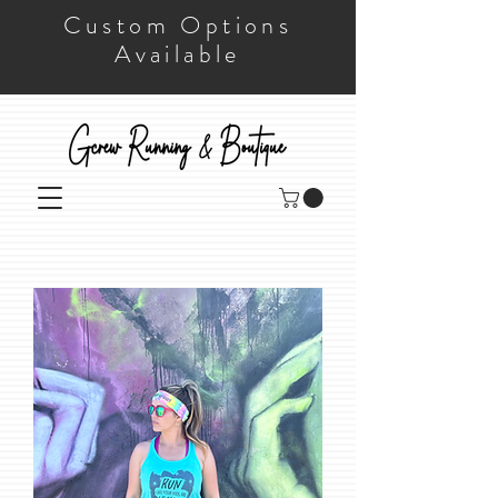
Custom Options
Available