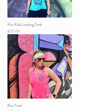
Run Kids Looking Tank
Price
$25.00
Run Tank