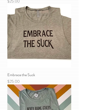
Price
$25.00
Embrace the Suck
Price
$25.00