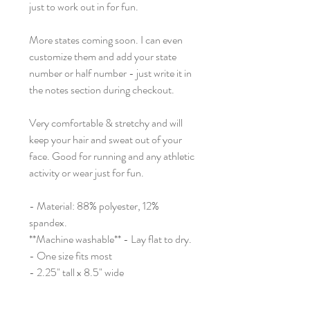
just to work out in for fun.
More states coming soon. I can even
customize them and add your state
number or half number - just write it in
the notes section during checkout.
Very comfortable & stretchy and will
keep your hair and sweat out of your
face. Good for running and any athletic
activity or wear just for fun.
- Material: 88% polyester, 12%
spandex.
**Machine washable** - Lay flat to dry.
- One size fits most
- 2.25" tall x 8.5" wide