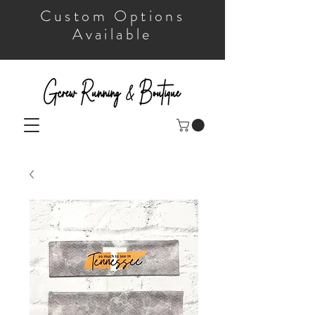
Custom Options
Available