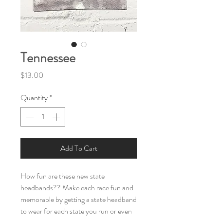
Tennessee
Price
$13.00
Quantity
*
Add To Cart
How fun are these new state
headbands?? Make each race fun and
memorable by getting a state headband
to wear for each state you run or even