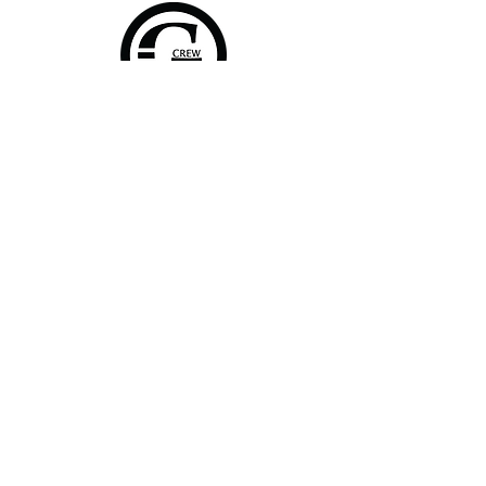
Home
Shop Collection
About
Contact
Shipping & Returns
FAQ
Join Our Mailing List