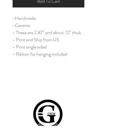
Add To Cart
-Handmade
-Ceramic
- These are 2.87" and about .12" thick.
- Print and Ship from US
- Print single sided
- Ribbon for hanging included