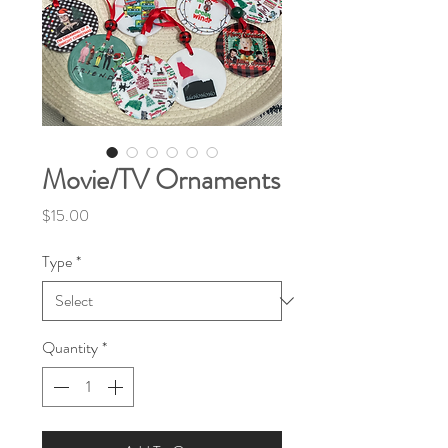
Movie/TV Ornaments
Price
$15.00
Type
*
Quantity
*