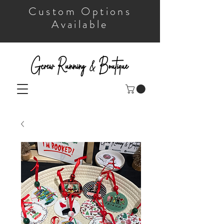
Custom Options
Available