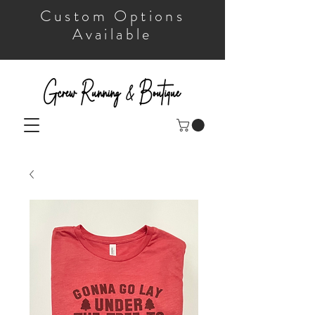
Custom Options
Available