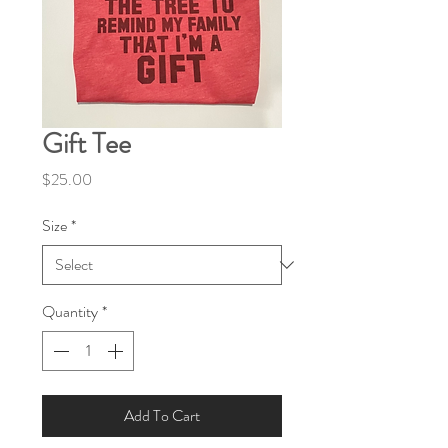
Gift Tee
Price
$25.00
Size
*
Quantity
*
Add To Cart