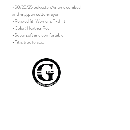
-50/25/25 polyester/Airlume combed
and ringspun cotton/rayon
-Relaxed fit, Women's T-shirt
-Color: Heather Red
-Super soft and comfortable
-Fit is true to size.
Home