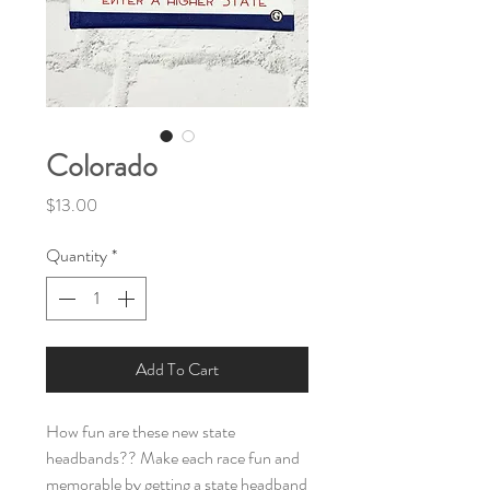
Colorado
Price
$13.00
Quantity
*
Add To Cart
How fun are these new state
headbands?? Make each race fun and
memorable by getting a state headband