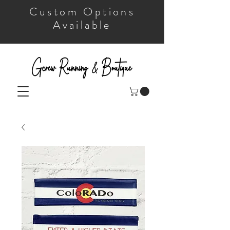
Custom Options
Available