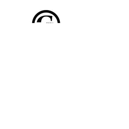
Home
Shop Collection
About
Contact
Shipping & Returns
FAQ
Join Our Mailing List