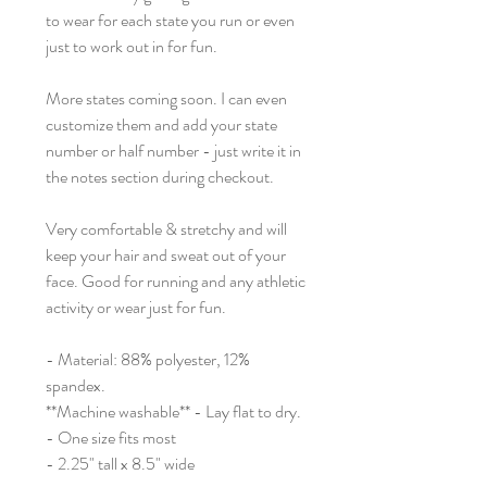
to wear for each state you run or even
just to work out in for fun.
More states coming soon. I can even
customize them and add your state
number or half number - just write it in
the notes section during checkout.
Very comfortable & stretchy and will
keep your hair and sweat out of your
face. Good for running and any athletic
activity or wear just for fun.
- Material: 88% polyester, 12%
spandex.
**Machine washable** - Lay flat to dry.
- One size fits most
- 2.25" tall x 8.5" wide